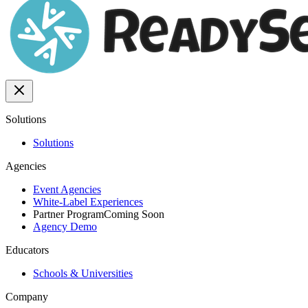
Solutions
Solutions
Agencies
Event Agencies
White-Label Experiences
Partner Program
Coming Soon
Agency Demo
Educators
Schools & Universities
Company