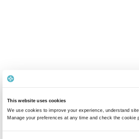
This website uses cookies
We use cookies to improve your experience, understand site 
Manage your preferences at any time and check the cookie po