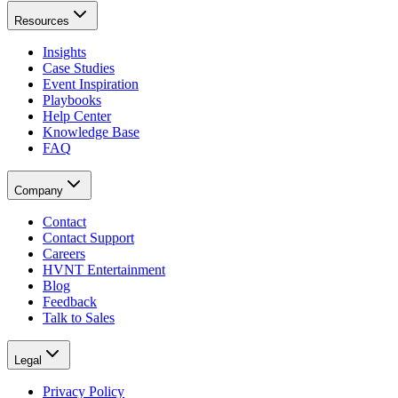
Resources
Insights
Case Studies
Event Inspiration
Playbooks
Help Center
Knowledge Base
FAQ
Company
Contact
Contact Support
Careers
HVNT Entertainment
Blog
Feedback
Talk to Sales
Legal
Privacy Policy