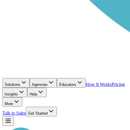
How It Works
Pricing
Solutions
Agencies
Educators
Insights
Help
More
Talk to Sales
Get Started