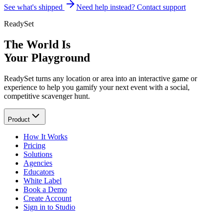
See what's shipped
Need help instead? Contact support
ReadySet
The World Is
Your Playground
ReadySet turns any location or area into an interactive game or
experience to help you gamify your next event with a social,
competitive scavenger hunt.
Product
How It Works
Pricing
Solutions
Agencies
Educators
White Label
Book a Demo
Create Account
Sign in to Studio