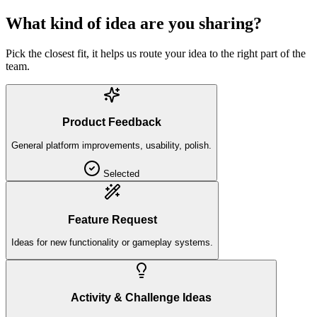
What kind of idea are you sharing?
Pick the closest fit, it helps us route your idea to the right part of the
team.
Product Feedback
General platform improvements, usability, polish.
Selected
Feature Request
Ideas for new functionality or gameplay systems.
Activity & Challenge Ideas