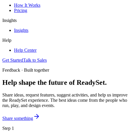
How It Works
Pricing
Insights
Insights
Help
Help Center
Get Started
Talk to Sales
Feedback · Built together
Help shape the future of
ReadySet
.
Share ideas, request features, suggest activities, and help us improve
the ReadySet experience. The best ideas come from the people who
run, play, and design events.
Share something
Step 1