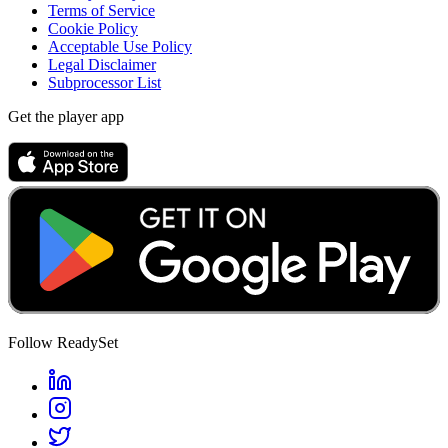
Terms of Service
Cookie Policy
Acceptable Use Policy
Legal Disclaimer
Subprocessor List
Get the player app
Follow ReadySet