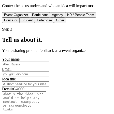
Context helps us understand who an idea will impact most.
Event Organizer
Participant
Agency
HR / People Team
Educator
Student
Enterprise
Other
Step 3
Tell us about it.
You're sharing
product feedback
as a
event organizer
.
Your name
Email
Idea title
Details
0/4000