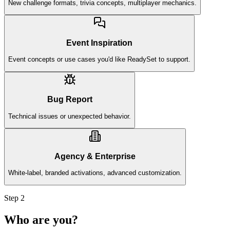
New challenge formats, trivia concepts, multiplayer mechanics.
Event Inspiration
Event concepts or use cases you'd like ReadySet to support.
Bug Report
Technical issues or unexpected behavior.
Agency & Enterprise
White-label, branded activations, advanced customization.
Step 2
Who are you?