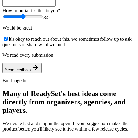
How important is this to you?
3
/5
Would be great
It's okay to reach out about this, we sometimes follow up to ask
questions or share what we built.
We read every submission.
Send feedback
Built together
Many of ReadySet's best ideas come
directly from organizers, agencies, and
players.
We iterate fast and ship in the open. If your suggestion makes the
product better, you'll likely see it live within a few release cycles.