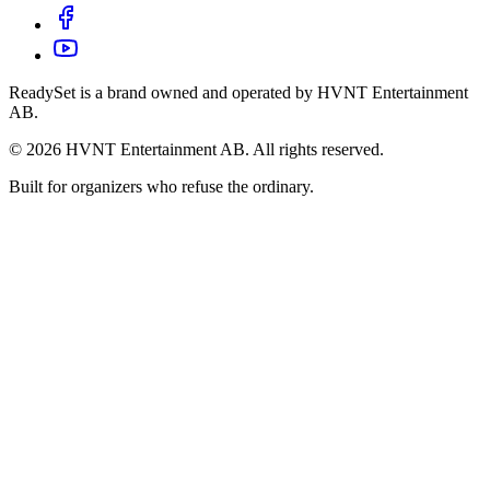
ReadySet is a brand owned and operated by HVNT Entertainment
AB.
©
2026
HVNT Entertainment AB. All rights reserved.
Built for organizers who refuse the ordinary.