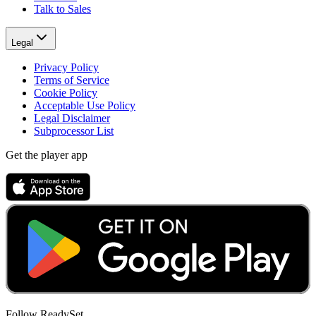
Talk to Sales
Legal
Privacy Policy
Terms of Service
Cookie Policy
Acceptable Use Policy
Legal Disclaimer
Subprocessor List
Get the player app
Follow ReadySet