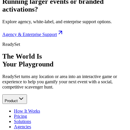
Running larger events or branded
activations?
Explore agency, white-label, and enterprise support options.
Agency & Enterprise Support
ReadySet
The World Is
Your Playground
ReadySet turns any location or area into an interactive game or
experience to help you gamify your next event with a social,
competitive scavenger hunt.
Product
How It Works
Pricing
Solutions
Agencies