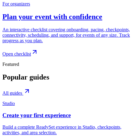
For organizers
Plan your event with confidence
An interactive checklist covering onboarding, pacing, checkpoints,
connectivity, scheduling, and support, for events of any size. Track
progress as you plan.
Open checklist
Featured
Popular guides
All guides
Studio
Create your first experience
Build a complete ReadySet experience in Studio, checkpoints,
activities, and area selection.