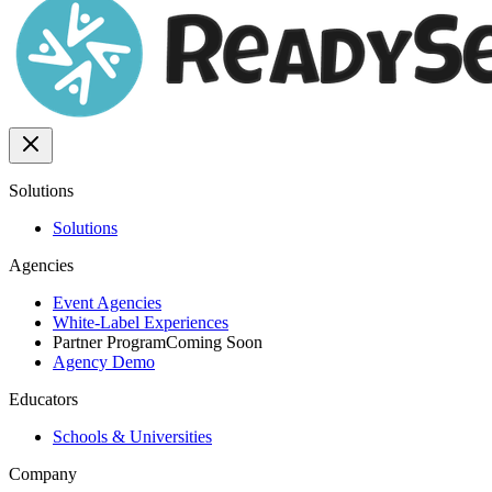
Solutions
Solutions
Agencies
Event Agencies
White-Label Experiences
Partner Program
Coming Soon
Agency Demo
Educators
Schools & Universities
Company