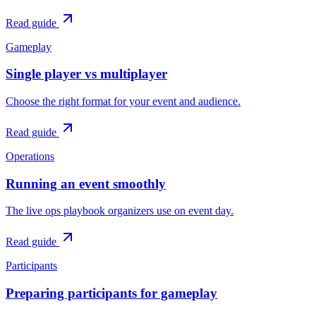
Read guide
Gameplay
Single player vs multiplayer
Choose the right format for your event and audience.
Read guide
Operations
Running an event smoothly
The live ops playbook organizers use on event day.
Read guide
Participants
Preparing participants for gameplay