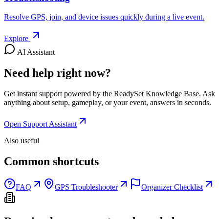
Resolve GPS, join, and device issues quickly during a live event.
Explore
AI Assistant
Need help right now?
Get instant support powered by the ReadySet Knowledge Base. Ask
anything about setup, gameplay, or your event, answers in seconds.
Open Support Assistant
Also useful
Common shortcuts
FAQ
GPS Troubleshooter
Organizer Checklist