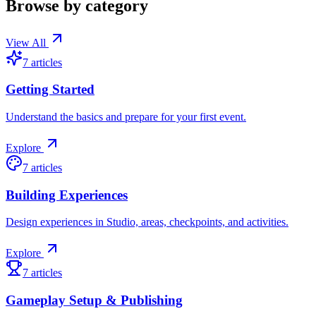
Browse by category
View All
7
articles
Getting Started
Understand the basics and prepare for your first event.
Explore
7
articles
Building Experiences
Design experiences in Studio, areas, checkpoints, and activities.
Explore
7
articles
Gameplay Setup & Publishing