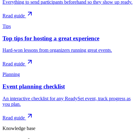
Everything to send participants beforehand so they show up ready.
Read guide
Tips
Top tips for hosting a great experience
Hard-won lessons from organizers running great events.
Read guide
Planning
Event planning checklist
An interactive checklist for any ReadySet event, track progress as
you plan.
Read guide
Knowledge base