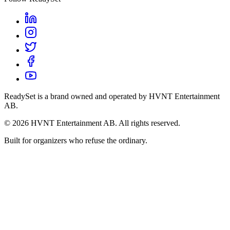
ReadySet is a brand owned and operated by HVNT Entertainment
AB.
©
2026
HVNT Entertainment AB. All rights reserved.
Built for organizers who refuse the ordinary.