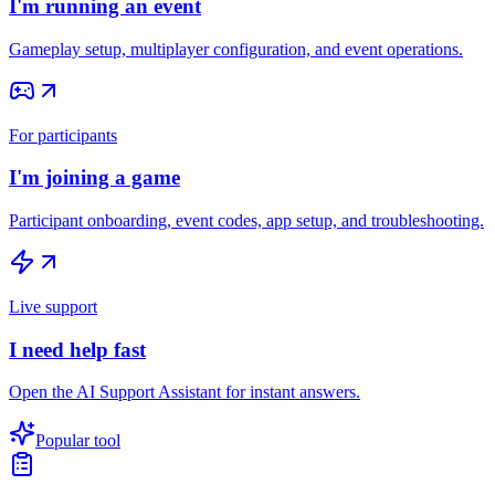
I'm running an event
Gameplay setup, multiplayer configuration, and event operations.
For participants
I'm joining a game
Participant onboarding, event codes, app setup, and troubleshooting.
Live support
I need help fast
Open the AI Support Assistant for instant answers.
Popular tool