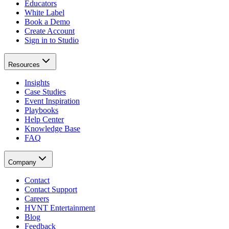
Educators
White Label
Book a Demo
Create Account
Sign in to Studio
Resources
Insights
Case Studies
Event Inspiration
Playbooks
Help Center
Knowledge Base
FAQ
Company
Contact
Contact Support
Careers
HVNT Entertainment
Blog
Feedback