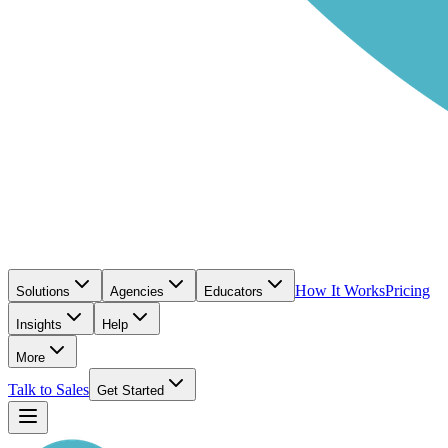
How It Works
Pricing
Solutions
Agencies
Educators
Insights
Help
More
Talk to Sales
Get Started