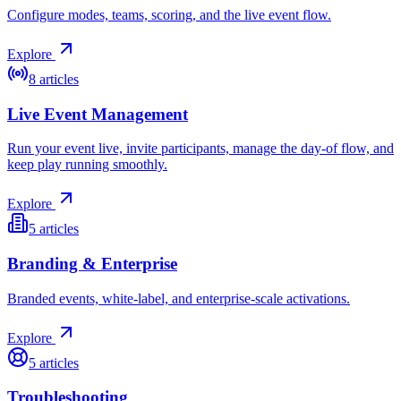
Configure modes, teams, scoring, and the live event flow.
Explore
8
articles
Live Event Management
Run your event live, invite participants, manage the day-of flow, and
keep play running smoothly.
Explore
5
articles
Branding & Enterprise
Branded events, white-label, and enterprise-scale activations.
Explore
5
articles
Troubleshooting