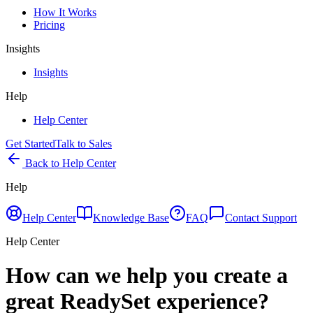
How It Works
Pricing
Insights
Insights
Help
Help Center
Get Started
Talk to Sales
Back to Help Center
Help
Help Center
Knowledge Base
FAQ
Contact Support
Help Center
How can we help you create a
great ReadySet experience?