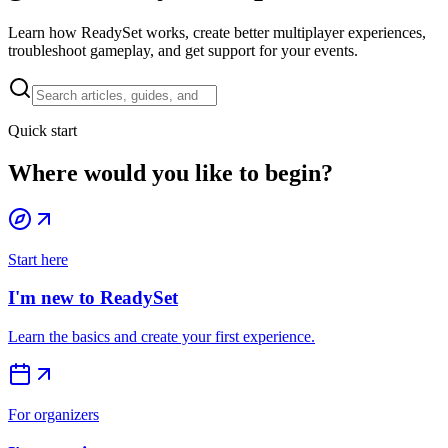
Learn how ReadySet works, create better multiplayer experiences,
troubleshoot gameplay, and get support for your events.
Quick start
Where would you like to begin?
Start here
I'm new to ReadySet
Learn the basics and create your first experience.
For organizers