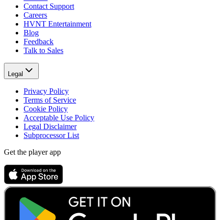
Contact Support
Careers
HVNT Entertainment
Blog
Feedback
Talk to Sales
Legal
Privacy Policy
Terms of Service
Cookie Policy
Acceptable Use Policy
Legal Disclaimer
Subprocessor List
Get the player app