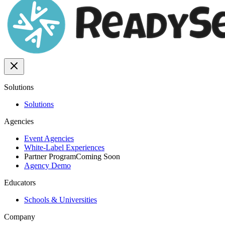
Solutions
Solutions
Agencies
Event Agencies
White-Label Experiences
Partner Program
Coming Soon
Agency Demo
Educators
Schools & Universities
Company