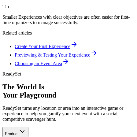
Tip
Smaller Experiences with clear objectives are often easier for first-
time organizers to manage successfully.
Related articles
Create Your First Experience
Previewing & Testing Your Experience
Choosing an Event Area
ReadySet
The World Is
Your Playground
ReadySet turns any location or area into an interactive game or
experience to help you gamify your next event with a social,
competitive scavenger hunt.
Product