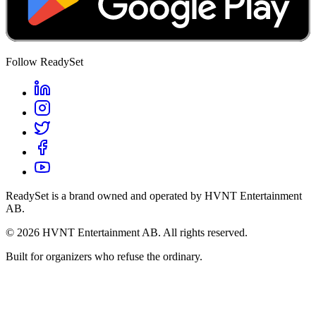
Follow ReadySet
ReadySet is a brand owned and operated by HVNT Entertainment
AB.
©
2026
HVNT Entertainment AB. All rights reserved.
Built for organizers who refuse the ordinary.