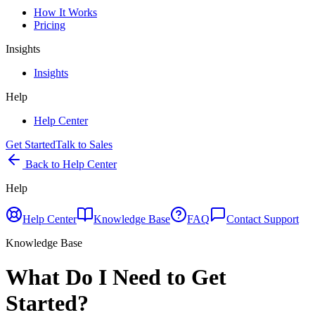
How It Works
Pricing
Insights
Insights
Help
Help Center
Get Started
Talk to Sales
Back to Help Center
Help
Help Center
Knowledge Base
FAQ
Contact Support
Knowledge Base
What Do I Need to Get
Started?