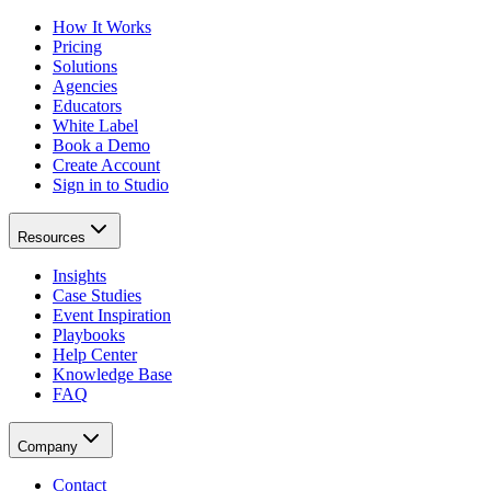
How It Works
Pricing
Solutions
Agencies
Educators
White Label
Book a Demo
Create Account
Sign in to Studio
Resources
Insights
Case Studies
Event Inspiration
Playbooks
Help Center
Knowledge Base
FAQ
Company
Contact