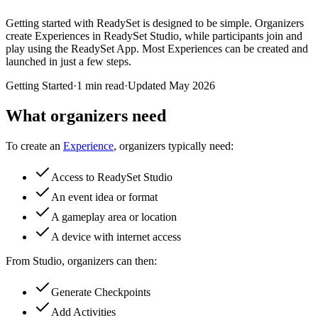
Getting started with ReadySet is designed to be simple. Organizers
create Experiences in ReadySet Studio, while participants join and
play using the ReadySet App. Most Experiences can be created and
launched in just a few steps.
Getting Started
·
1 min read
·
Updated
May 2026
What organizers need
To create an
Experience
, organizers typically need:
Access to ReadySet Studio
An event idea or format
A gameplay area or location
A device with internet access
From Studio, organizers can then:
Generate Checkpoints
Add Activities