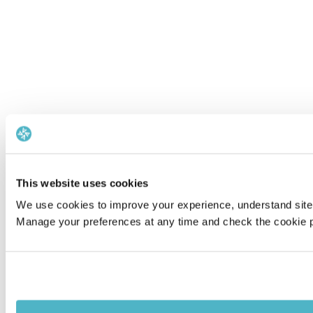
This website uses cookies
We use cookies to improve your experience, understand site 
Manage your preferences at any time and check the cookie po