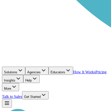
How It Works
Pricing
Solutions
Agencies
Educators
Insights
Help
More
Talk to Sales
Get Started