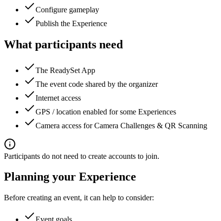
Configure gameplay
Publish the Experience
What participants need
The ReadySet App
The event code shared by the organizer
Internet access
GPS / location enabled for some Experiences
Camera access for Camera Challenges & QR Scanning
Participants do not need to create accounts to join.
Planning your Experience
Before creating an event, it can help to consider:
Event goals