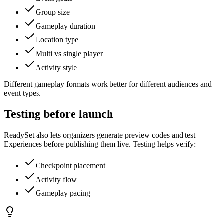
Group size
Gameplay duration
Location type
Multi vs single player
Activity style
Different gameplay formats work better for different audiences and
event types.
Testing before launch
ReadySet also lets organizers generate preview codes and test
Experiences before publishing them live. Testing helps verify:
Checkpoint placement
Activity flow
Gameplay pacing