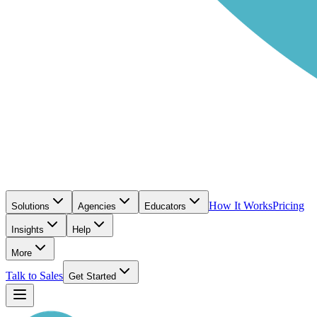
How It Works
Pricing
Solutions
Agencies
Educators
Insights
Help
More
Talk to Sales
Get Started