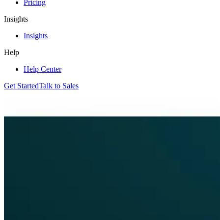
Pricing
Insights
Insights
Help
Help Center
Get Started
Talk to Sales