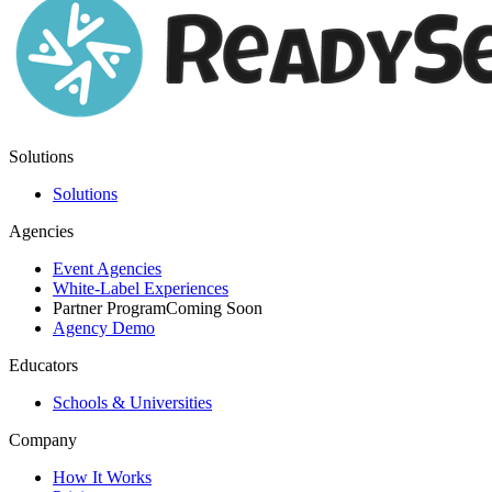
Solutions
Solutions
Agencies
Event Agencies
White-Label Experiences
Partner Program
Coming Soon
Agency Demo
Educators
Schools & Universities
Company
How It Works