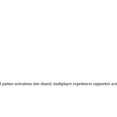
artner activations into shared, multiplayer experiences supporters actua