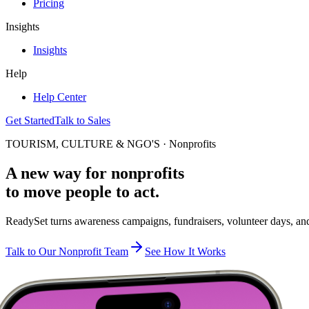
Pricing
Insights
Insights
Help
Help Center
Get Started
Talk to Sales
TOURISM, CULTURE & NGO'S · Nonprofits
A new way for nonprofits
to move people to act.
ReadySet turns awareness campaigns, fundraisers, volunteer days, and p
Talk to Our Nonprofit Team
See How It Works