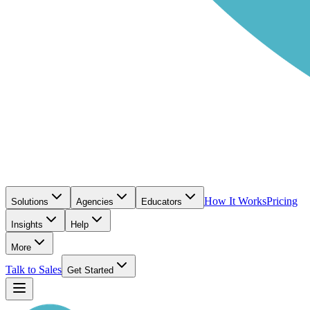
How It Works
Pricing
Solutions
Agencies
Educators
Insights
Help
More
Talk to Sales
Get Started