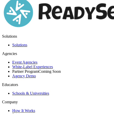
Solutions
Solutions
Agencies
Event Agencies
White-Label Experiences
Partner Program
Coming Soon
Agency Demo
Educators
Schools & Universities
Company
How It Works