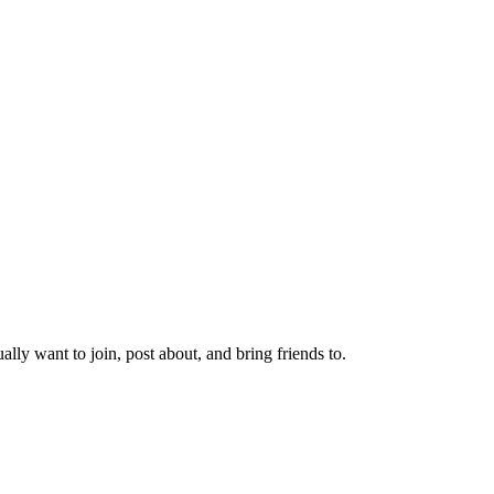
lly want to join, post about, and bring friends to.