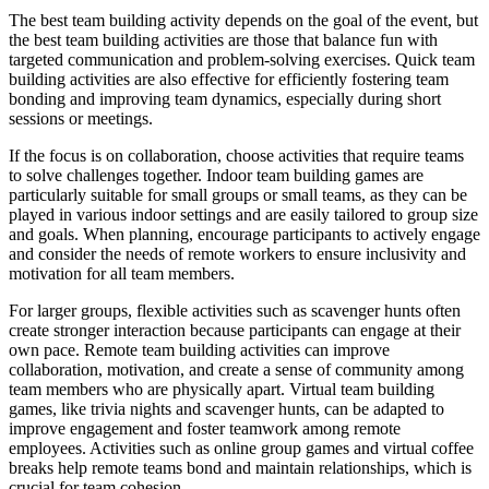
The best team building activity depends on the goal of the event, but
the best team building activities are those that balance fun with
targeted communication and problem-solving exercises. Quick team
building activities are also effective for efficiently fostering team
bonding and improving team dynamics, especially during short
sessions or meetings.
If the focus is on collaboration, choose activities that require teams
to solve challenges together. Indoor team building games are
particularly suitable for small groups or small teams, as they can be
played in various indoor settings and are easily tailored to group size
and goals. When planning, encourage participants to actively engage
and consider the needs of remote workers to ensure inclusivity and
motivation for all team members.
For larger groups, flexible activities such as scavenger hunts often
create stronger interaction because participants can engage at their
own pace. Remote team building activities can improve
collaboration, motivation, and create a sense of community among
team members who are physically apart. Virtual team building
games, like trivia nights and scavenger hunts, can be adapted to
improve engagement and foster teamwork among remote
employees. Activities such as online group games and virtual coffee
breaks help remote teams bond and maintain relationships, which is
crucial for team cohesion.