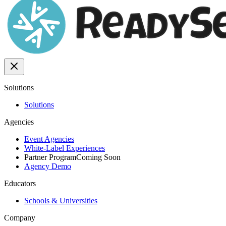
Solutions
Solutions
Agencies
Event Agencies
White-Label Experiences
Partner Program
Coming Soon
Agency Demo
Educators
Schools & Universities
Company