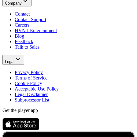
Company
Contact
Contact Support
Careers
HVNT Entertainment
Blog
Feedback
Talk to Sales
Legal
Privacy Policy
Terms of Service
Cookie Policy
Acceptable Use Policy
Legal Disclaimer
Subprocessor List
Get the player app