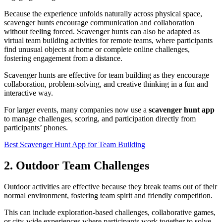
Because the experience unfolds naturally across physical space,
scavenger hunts encourage communication and collaboration
without feeling forced. Scavenger hunts can also be adapted as
virtual team building activities for remote teams, where participants
find unusual objects at home or complete online challenges,
fostering engagement from a distance.
Scavenger hunts are effective for team building as they encourage
collaboration, problem-solving, and creative thinking in a fun and
interactive way.
For larger events, many companies now use a
scavenger hunt app
to manage challenges, scoring, and participation directly from
participants’ phones.
Best Scavenger Hunt App for Team Building
2. Outdoor Team Challenges
Outdoor activities are effective because they break teams out of their
normal environment, fostering team spirit and friendly competition.
This can include exploration-based challenges, collaborative games,
or city-wide experiences where participants work together to solve