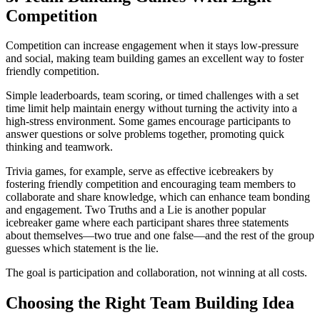
Competition
Competition can increase engagement when it stays low-pressure
and social, making team building games an excellent way to foster
friendly competition.
Simple leaderboards, team scoring, or timed challenges with a set
time limit help maintain energy without turning the activity into a
high-stress environment. Some games encourage participants to
answer questions or solve problems together, promoting quick
thinking and teamwork.
Trivia games, for example, serve as effective icebreakers by
fostering friendly competition and encouraging team members to
collaborate and share knowledge, which can enhance team bonding
and engagement. Two Truths and a Lie is another popular
icebreaker game where each participant shares three statements
about themselves—two true and one false—and the rest of the group
guesses which statement is the lie.
The goal is participation and collaboration, not winning at all costs.
Choosing the Right Team Building Idea