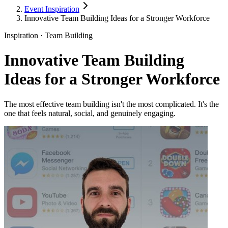
Event Inspiration
Innovative Team Building Ideas for a Stronger Workforce
Inspiration · Team Building
Innovative Team Building
Ideas for a Stronger Workforce
The most effective team building isn't the most complicated. It's the
one that feels natural, social, and genuinely engaging.