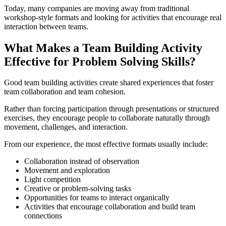
Today, many companies are moving away from traditional
workshop-style formats and looking for activities that encourage real
interaction between teams.
What Makes a Team Building Activity
Effective for Problem Solving Skills?
Good team building activities create shared experiences that foster
team collaboration and team cohesion.
Rather than forcing participation through presentations or structured
exercises, they encourage people to collaborate naturally through
movement, challenges, and interaction.
From our experience, the most effective formats usually include:
Collaboration instead of observation
Movement and exploration
Light competition
Creative or problem-solving tasks
Opportunities for teams to interact organically
Activities that encourage collaboration and build team
connections