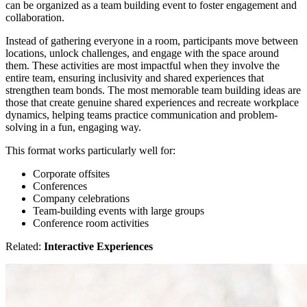
can be organized as a team building event to foster engagement and
collaboration.
Instead of gathering everyone in a room, participants move between
locations, unlock challenges, and engage with the space around
them. These activities are most impactful when they involve the
entire team, ensuring inclusivity and shared experiences that
strengthen team bonds. The most memorable team building ideas are
those that create genuine shared experiences and recreate workplace
dynamics, helping teams practice communication and problem-
solving in a fun, engaging way.
This format works particularly well for:
Corporate offsites
Conferences
Company celebrations
Team-building events with large groups
Conference room activities
Related:
Interactive Experiences