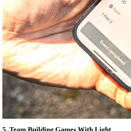
5. Team Building Games With Light