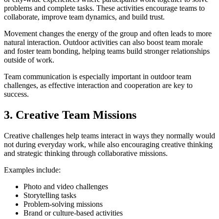
problems and complete tasks. These activities encourage teams to
collaborate, improve team dynamics, and build trust.
Movement changes the energy of the group and often leads to more
natural interaction. Outdoor activities can also boost team morale
and foster team bonding, helping teams build stronger relationships
outside of work.
Team communication is especially important in outdoor team
challenges, as effective interaction and cooperation are key to
success.
3. Creative Team Missions
Creative challenges help teams interact in ways they normally would
not during everyday work, while also encouraging creative thinking
and strategic thinking through collaborative missions.
Examples include:
Photo and video challenges
Storytelling tasks
Problem-solving missions
Brand or culture-based activities