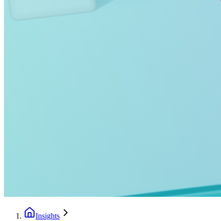
Insights