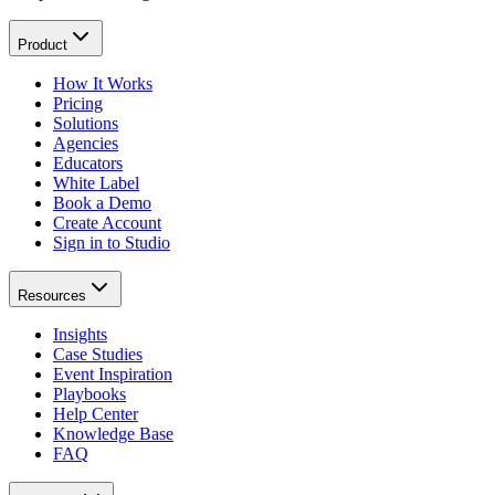
Product
How It Works
Pricing
Solutions
Agencies
Educators
White Label
Book a Demo
Create Account
Sign in to Studio
Resources
Insights
Case Studies
Event Inspiration
Playbooks
Help Center
Knowledge Base
FAQ