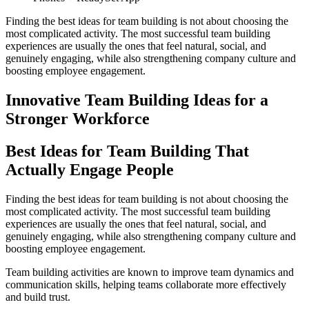
Finding the best ideas for team building is not about choosing the
most complicated activity. The most successful team building
experiences are usually the ones that feel natural, social, and
genuinely engaging, while also strengthening company culture and
boosting employee engagement.
Innovative Team Building Ideas for a
Stronger Workforce
Best Ideas for Team Building That
Actually Engage People
Finding the best ideas for team building is not about choosing the
most complicated activity. The most successful team building
experiences are usually the ones that feel natural, social, and
genuinely engaging, while also strengthening company culture and
boosting employee engagement.
Team building activities are known to improve team dynamics and
communication skills, helping teams collaborate more effectively
and build trust.