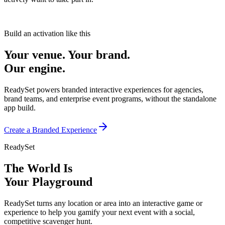
Build an activation like this
Your venue. Your brand.
Our engine.
ReadySet powers branded interactive experiences for agencies,
brand teams, and enterprise event programs, without the standalone
app build.
Create a Branded Experience
ReadySet
The World Is
Your Playground
ReadySet turns any location or area into an interactive game or
experience to help you gamify your next event with a social,
competitive scavenger hunt.