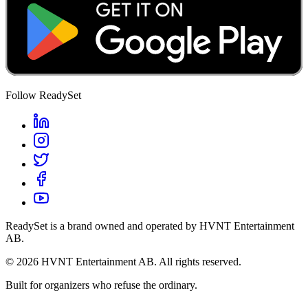
Follow ReadySet
ReadySet is a brand owned and operated by HVNT Entertainment
AB.
©
2026
HVNT Entertainment AB. All rights reserved.
Built for organizers who refuse the ordinary.