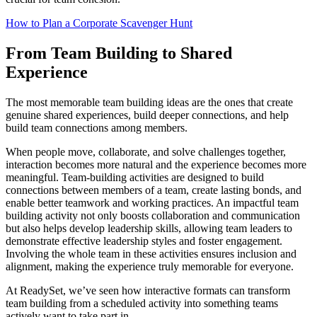
How to Plan a Corporate Scavenger Hunt
From Team Building to Shared
Experience
The most memorable team building ideas are the ones that create
genuine shared experiences, build deeper connections, and help
build team connections among members.
When people move, collaborate, and solve challenges together,
interaction becomes more natural and the experience becomes more
meaningful. Team-building activities are designed to build
connections between members of a team, create lasting bonds, and
enable better teamwork and working practices. An impactful team
building activity not only boosts collaboration and communication
but also helps develop leadership skills, allowing team leaders to
demonstrate effective leadership styles and foster engagement.
Involving the whole team in these activities ensures inclusion and
alignment, making the experience truly memorable for everyone.
At ReadySet, we’ve seen how interactive formats can transform
team building from a scheduled activity into something teams
actively want to take part in.