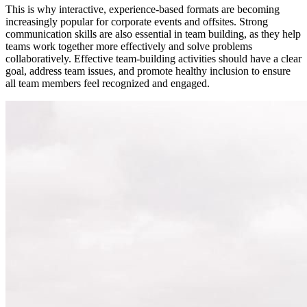
This is why interactive, experience-based formats are becoming
increasingly popular for corporate events and offsites. Strong
communication skills are also essential in team building, as they help
teams work together more effectively and solve problems
collaboratively. Effective team-building activities should have a clear
goal, address team issues, and promote healthy inclusion to ensure
all team members feel recognized and engaged.