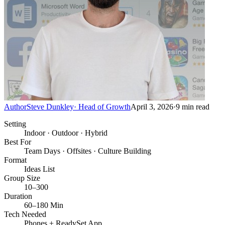
Author
Steve Dunkley
·
Head of Growth
April 3, 2026
·
9
min read
Setting
Indoor · Outdoor · Hybrid
Best For
Team Days · Offsites · Culture Building
Format
Ideas List
Group Size
10–300
Duration
60–180 Min
Tech Needed
Phones + ReadySet App