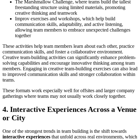
The Marshmallow Challenge, where teams build the tallest
freestanding structure using limited materials, promoting
creative thinking and teamwork
Improv exercises and workshops, which help build
communication skills, adaptability, and active listening,
allowing team members to embrace unexpected challenges
together
These activities help team members learn about each other, practice
communication skills, and foster a collaborative environment.
Creative team-building activities can significantly enhance problem-
solving capabilities and encourage innovative thinking among team
members. Engaging in creative team-building exercises can also lead
to improved communication skills and stronger collaboration within
teams.
These formats work especially well for offsites and larger company
gatherings where teams may not usually work closely together.
4. Interactive Experiences Across a Venue
or City
One of the strongest trends in team building is the shift towards
interactive experiences
that unfold across real environments, which