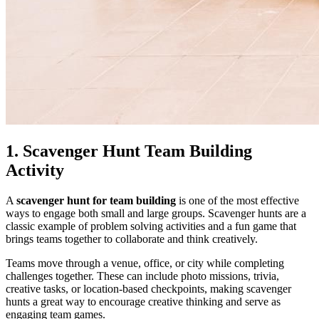
1. Scavenger Hunt Team Building
Activity
A
scavenger hunt for team building
is one of the most effective
ways to engage both small and large groups. Scavenger hunts are a
classic example of problem solving activities and a fun game that
brings teams together to collaborate and think creatively.
Teams move through a venue, office, or city while completing
challenges together. These can include photo missions, trivia,
creative tasks, or location-based checkpoints, making scavenger
hunts a great way to encourage creative thinking and serve as
engaging team games.