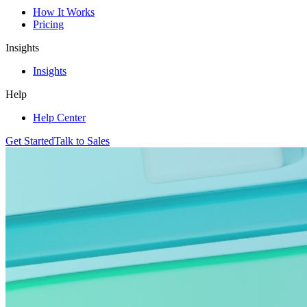
How It Works
Pricing
Insights
Insights
Help
Help Center
Get Started
Talk to Sales