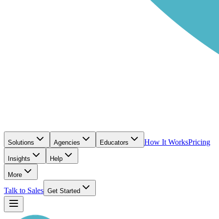
How It Works
Pricing
Solutions
Agencies
Educators
Insights
Help
More
Talk to Sales
Get Started