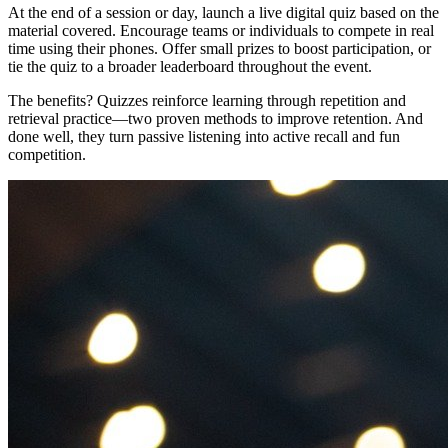
At the end of a session or day, launch a live digital quiz based on the
material covered. Encourage teams or individuals to compete in real
time using their phones. Offer small prizes to boost participation, or
tie the quiz to a broader leaderboard throughout the event.
The benefits? Quizzes reinforce learning through repetition and
retrieval practice—two proven methods to improve retention. And
done well, they turn passive listening into active recall and fun
competition.