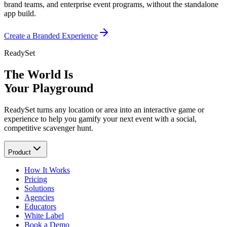
brand teams, and enterprise event programs, without the standalone
app build.
Create a Branded Experience
ReadySet
The World Is
Your Playground
ReadySet turns any location or area into an interactive game or
experience to help you gamify your next event with a social,
competitive scavenger hunt.
Product
How It Works
Pricing
Solutions
Agencies
Educators
White Label
Book a Demo