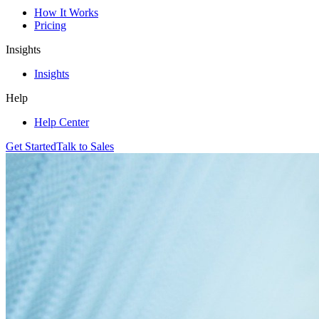
How It Works
Pricing
Insights
Insights
Help
Help Center
Get Started
Talk to Sales