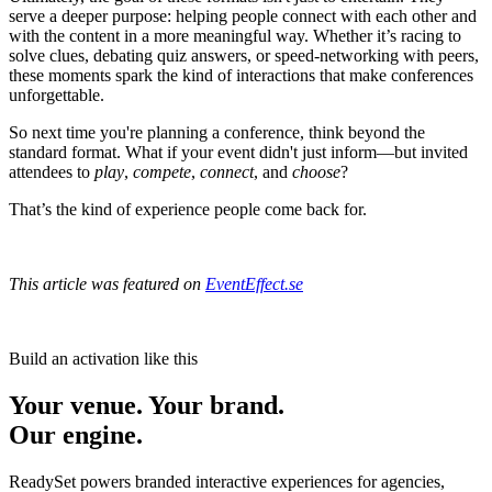
serve a deeper purpose: helping people connect with each other and
with the content in a more meaningful way. Whether it’s racing to
solve clues, debating quiz answers, or speed-networking with peers,
these moments spark the kind of interactions that make conferences
unforgettable.
So next time you're planning a conference, think beyond the
standard format. What if your event didn't just inform—but invited
attendees to
play
,
compete
,
connect
, and
choose
?
That’s the kind of experience people come back for.
This article was featured on
EventEffect.se
Build an activation like this
Your venue. Your brand.
Our engine.
ReadySet powers branded interactive experiences for agencies,