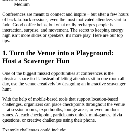
Medium
Conferences are meant to connect and inspire – but after a few hours
of back-to-back sessions, even the most motivated attendees start to
fade. Good coffee helps, but what really recharges people is
interaction, surprise, and movement. The secret to keeping energy
high isn’t more slides or speakers, it’s more play. Here are our top
tips:
1. Turn the Venue into a Playground:
Host a Scavenger Hun
One of the biggest missed opportunities at conferences is the
physical space itself. Instead of letting attendees sit in one room all
day, use the venue creatively by designing an interactive scavenger
hunt.
With the help of mobile-based tools that support location-based
challenges, organizers can place checkpoints throughout the venue
—at session rooms, expo booths, lounge areas, or even outdoor
zones. At each checkpoint, participants unlock mini-games, trivia
questions, or creative challenges using their phone.
Example challenges could include: