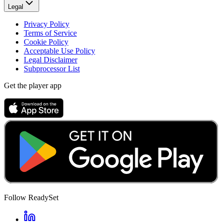
Legal
Privacy Policy
Terms of Service
Cookie Policy
Acceptable Use Policy
Legal Disclaimer
Subprocessor List
Get the player app
Follow ReadySet