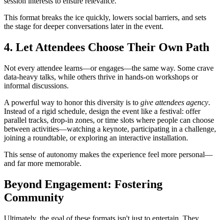
session interests to ensure relevance.
This format breaks the ice quickly, lowers social barriers, and sets
the stage for deeper conversations later in the event.
4. Let Attendees Choose Their Own Path
Not every attendee learns—or engages—the same way. Some crave
data-heavy talks, while others thrive in hands-on workshops or
informal discussions.
A powerful way to honor this diversity is to
give attendees agency
.
Instead of a rigid schedule, design the event like a festival: offer
parallel tracks, drop-in zones, or time slots where people can choose
between activities—watching a keynote, participating in a challenge,
joining a roundtable, or exploring an interactive installation.
This sense of autonomy makes the experience feel more personal—
and far more memorable.
Beyond Engagement: Fostering
Community
Ultimately, the goal of these formats isn't just to entertain. They