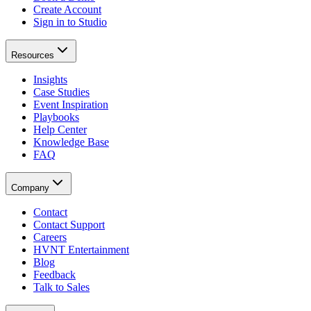
Create Account
Sign in to Studio
Resources
Insights
Case Studies
Event Inspiration
Playbooks
Help Center
Knowledge Base
FAQ
Company
Contact
Contact Support
Careers
HVNT Entertainment
Blog
Feedback
Talk to Sales