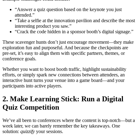
“Answer a quiz question based on the keynote you just
attended.”
“Take a selfie at the innovation pavilion and describe the most
interesting product you saw.”
“Crack the code hidden in a sponsor booth’s digital signage.”
These scavenger hunts don’t just encourage movement—they make
exploration fun and purposeful. And because the checkpoints are
pre-set, it’s easy to align them with specific partners, themes, or
conference goals.
Whether you want to boost booth traffic, highlight sustainability
efforts, or simply spark new connections between attendees, an
interactive hunt turns your venue into a game board—and your
participants into active players.
2. Make Learning Stick: Run a Digital
Quiz Competition
We’ve all been to conferences where the content is top-notch—but a
week later, we can barely remember the key takeaways. One
solution:
quizzify
your sessions.