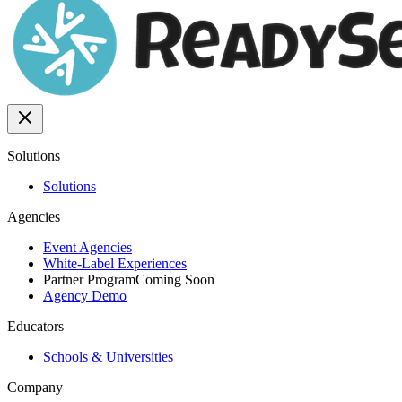
Solutions
Solutions
Agencies
Event Agencies
White-Label Experiences
Partner Program
Coming Soon
Agency Demo
Educators
Schools & Universities
Company