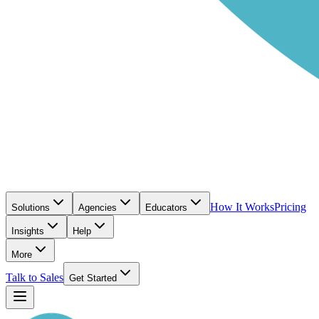
How It Works
Pricing
Solutions
Agencies
Educators
Insights
Help
More
Talk to Sales
Get Started