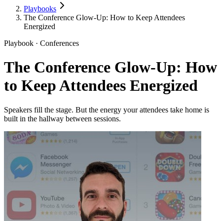
Playbooks
The Conference Glow-Up: How to Keep Attendees
Energized
Playbook · Conferences
The Conference Glow-Up: How
to Keep Attendees Energized
Speakers fill the stage. But the energy your attendees take home is
built in the hallway between sessions.