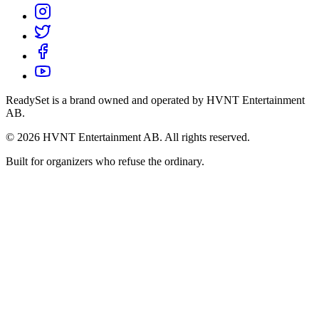
ReadySet is a brand owned and operated by HVNT Entertainment
AB.
©
2026
HVNT Entertainment AB. All rights reserved.
Built for organizers who refuse the ordinary.