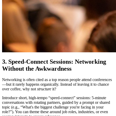
3. Speed-Connect Sessions: Networking
Without the Awkwardness
Networking is often cited as a top reason people attend conferences
—but it rarely happens organically. Instead of leaving it to chance
over coffee, why not
structure
it?
Introduce short, high-tempo “speed-connect” sessions: 5-minute
conversations with rotating partners, guided by a prompt or shared
topic (e.g., “What's the biggest challenge you're facing in your
role?”). You can theme these around job roles, industries, or even