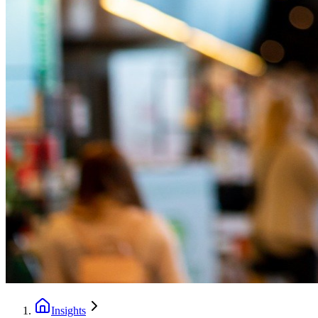
Insights