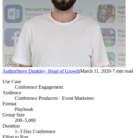
Author
Steve Dunkley
·
Head of Growth
March 11, 2026
·
7
min read
Use Case
Conference Engagement
Audience
Conference Producers · Event Marketers
Format
Playbook
Group Size
200–5,000
Duration
1–3 Day Conference
Effort to Run