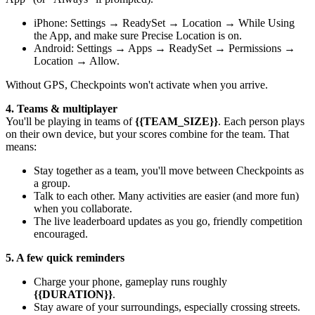
iPhone: Settings → ReadySet → Location → While Using
the App, and make sure Precise Location is on.
Android: Settings → Apps → ReadySet → Permissions →
Location → Allow.
Without GPS, Checkpoints won't activate when you arrive.
4. Teams & multiplayer
You'll be playing in teams of
{{TEAM_SIZE}}
. Each person plays
on their own device, but your scores combine for the team. That
means:
Stay together as a team, you'll move between Checkpoints as
a group.
Talk to each other. Many activities are easier (and more fun)
when you collaborate.
The live leaderboard updates as you go, friendly competition
encouraged.
5. A few quick reminders
Charge your phone, gameplay runs roughly
{{DURATION}}
.
Stay aware of your surroundings, especially crossing streets.