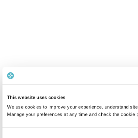
This website uses cookies
We use cookies to improve your experience, understand site 
Manage your preferences at any time and check the cookie po