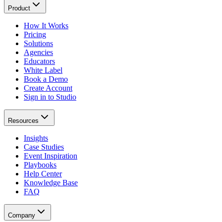
Product
How It Works
Pricing
Solutions
Agencies
Educators
White Label
Book a Demo
Create Account
Sign in to Studio
Resources
Insights
Case Studies
Event Inspiration
Playbooks
Help Center
Knowledge Base
FAQ
Company