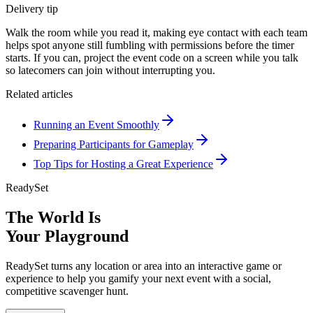
Delivery tip
Walk the room while you read it, making eye contact with each team
helps spot anyone still fumbling with permissions before the timer
starts. If you can, project the event code on a screen while you talk
so latecomers can join without interrupting you.
Related articles
Running an Event Smoothly
Preparing Participants for Gameplay
Top Tips for Hosting a Great Experience
ReadySet
The World Is
Your Playground
ReadySet turns any location or area into an interactive game or
experience to help you gamify your next event with a social,
competitive scavenger hunt.