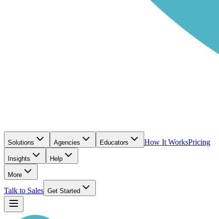
How It Works
Pricing
Solutions
Agencies
Educators
Insights
Help
More
Talk to Sales
Get Started