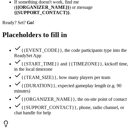
If something doesn't work, find me
(
{{ORGANIZER_NAME}}
) or message
{{SUPPORT_CONTACT}}
.
Ready? Set?
Go!
Placeholders to fill in
{{EVENT_CODE}}, the code participants type into the
ReadySet App
{{START_TIME}} and {{TIMEZONE}}, kickoff time,
in the local timezone
{{TEAM_SIZE}}, how many players per team
{{DURATION}}, expected gameplay length (e.g. 90
minutes)
{{ORGANIZER_NAME}}, the on-site point of contact
{{SUPPORT_CONTACT}}, phone, radio channel, or
chat handle for help