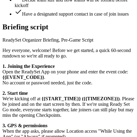
kickoff
Have a designated support contact in case of join issues
Briefing script
ReadySet Organizer Briefing, Pre-Game Script
Hey everyone, welcome! Before we get started, a quick 60-second
rundown so we're all ready to go.
1. Joining the Experience
Open the ReadySet App on your phone and enter the event code:
{{EVENT_CODE}}
.
No account or password needed, just the code.
2. Start time
We're kicking off at
{{START_TIME}} ({{TIMEZONE}})
. Please
be joined and on the start screen by then. If we're using Ready Set
Go mode, everyone starts together, late joiners can still play but may
miss the opening Checkpoints.
3. GPS & permissions
When the app asks, please allow Location access "While Using the
App" (or "Always" if prompted).