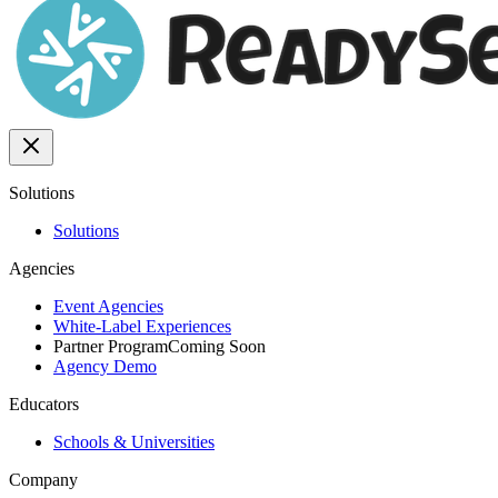
Solutions
Solutions
Agencies
Event Agencies
White-Label Experiences
Partner Program
Coming Soon
Agency Demo
Educators
Schools & Universities
Company