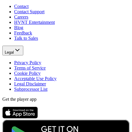
Contact
Contact Support
Careers
HVNT Entertainment
Blog
Feedback
Talk to Sales
Legal
Privacy Policy
Terms of Service
Cookie Policy
Acceptable Use Policy
Legal Disclaimer
Subprocessor List
Get the player app