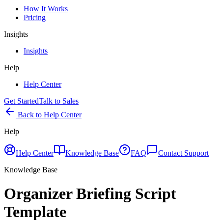
How It Works
Pricing
Insights
Insights
Help
Help Center
Get Started
Talk to Sales
Back to Help Center
Help
Help Center
Knowledge Base
FAQ
Contact Support
Knowledge Base
Organizer Briefing Script
Template