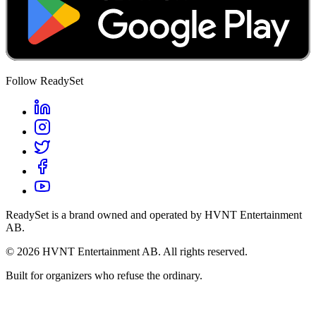
Follow ReadySet
ReadySet is a brand owned and operated by HVNT Entertainment
AB.
©
2026
HVNT Entertainment AB. All rights reserved.
Built for organizers who refuse the ordinary.