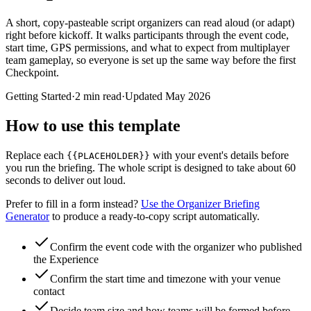
A short, copy-pasteable script organizers can read aloud (or adapt)
right before kickoff. It walks participants through the event code,
start time, GPS permissions, and what to expect from multiplayer
team gameplay, so everyone is set up the same way before the first
Checkpoint.
Getting Started
·
2 min read
·
Updated
May 2026
How to use this template
Replace each
with your event's details before
{{PLACEHOLDER}}
you run the briefing. The whole script is designed to take about 60
seconds to deliver out loud.
Prefer to fill in a form instead?
Use the Organizer Briefing
Generator
to produce a ready-to-copy script automatically.
Confirm the event code with the organizer who published
the Experience
Confirm the start time and timezone with your venue
contact
Decide team size and how teams will be formed before